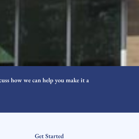
cuss how we can help you make it a
Get Started