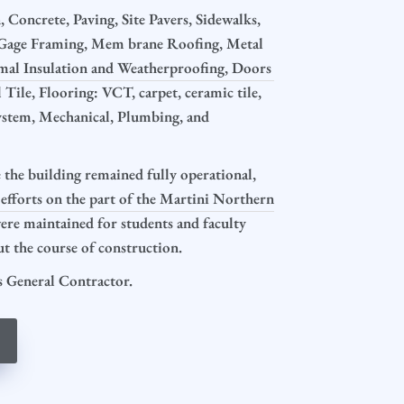
 Concrete, Paving, Site Pavers, Sidewalks,
t Gage Framing, Mem brane Roofing, Metal
mal Insulation and Weatherproofing, Doors
Tile, Flooring: VCT, carpet, ceramic tile,
System, Mechanical, Plumbing, and
the building remained fully operational,
 efforts on the part of the Martini Northern
were maintained for students and faculty
 the course of construction.
 General Contractor.