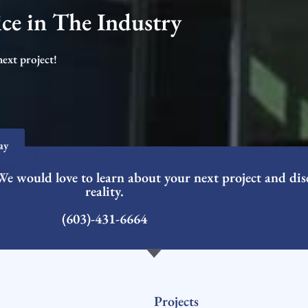
ce in The Industry​
next project!
ay
We would love to learn about your next project and dis
reality.
(603)-431-6664
Projects