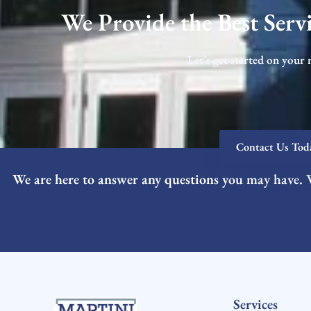
We Provide the Best Servi
Let’s get started on your 
Contact Us Tod
We are here to answer any questions you may have. 
Services