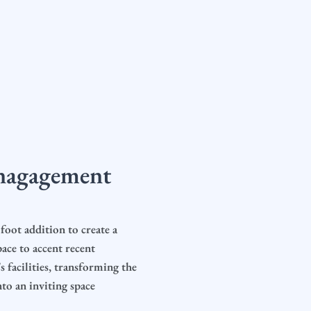
nagagement
foot addition to create a
ace to accent recent
 facilities, transforming the
to an inviting space