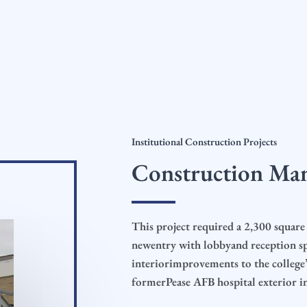
Institutional Construction Projects
Construction Ma
This project required a 2,300 square 
newentry with lobbyand reception sp
interiorimprovements to the college’s
formerPease AFB hospital exterior in