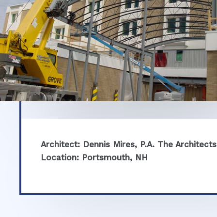
Architect: Dennis Mires, P.A. The Architects
Location: Portsmouth, NH