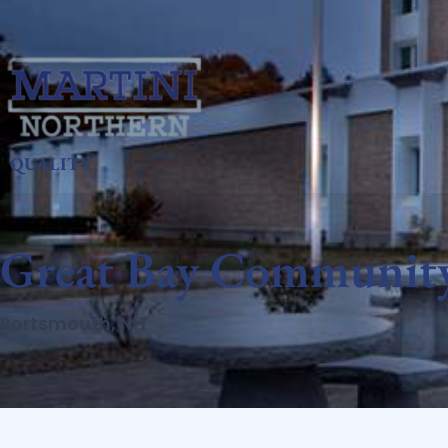
QUALITY
Great Bay Community
Portsmouth, NH