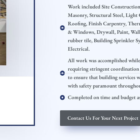
Work included Site Construction,
Masonry, Structural Steel, Ligh
Roofing, Finish Carpentry, Ther
& Windows, Drywall, Paint, Wall 
rubber tile, Building Sprinkler 
Electrical.
All work was accomplished while 
requiring stringent coordination
to ensure that building services 
with safety paramount throughout
Completed on time and budget as
Contact Us For Your Next Project