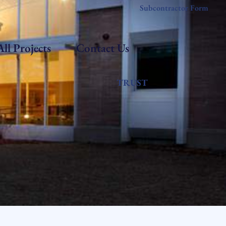
Subcontractor Form
All Projects
Contact Us
TRUST