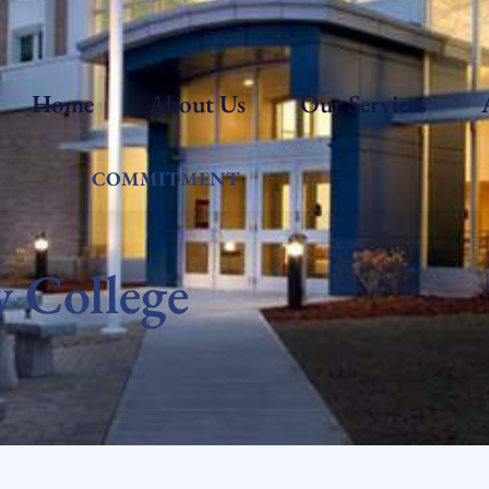
Home
About Us
Our Services
COMMITMENT
 College